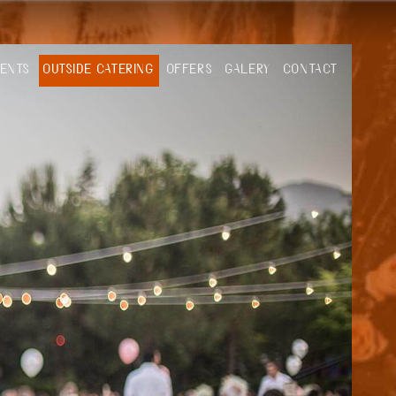
VENTS
OUTSIDE CATERING
OFFERS
GALERY
CONTACT