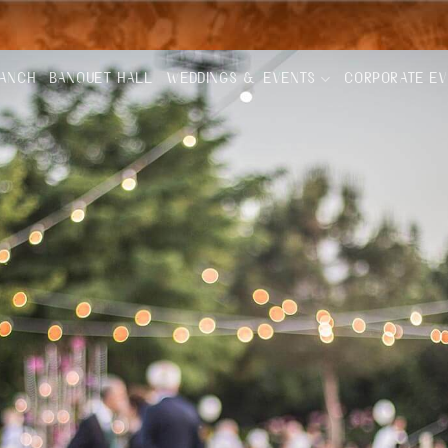
RANCH
BANQUET HALL
WEDDINGS & EVENTS
CORPORATE E